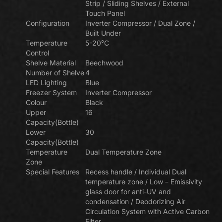
Strip / Sliding Shelves / External
Touch Panel
Configuration
Inverter Compressor / Dual Zone /
Built Under
Temperature
5-20°C
Control
Shelve Material
Beechwood
Number of Shelve
4
LED Lighting
Blue
Freezer System
Inverter Compressor
Colour
Black
Upper
16
Capacity(Bottle)
Lower
30
Capacity(Bottle)
Temperature
Dual Temperature Zone
Zone
Special Features
Recess handle / Individual Dual
temperature zone / Low – Emissivity
glass door for anti-UV and
condensation / Deodorizing Air
Circulation System with Active Carbon
Filter