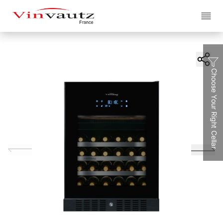
EN
繁
简
Choose Your Right Cellar
About
The Cellars
Brand
Projects
The Collection
All Classe
Service
Classe A
. Artieurs
Classe S
. Supreme
Blogs
Contact Us