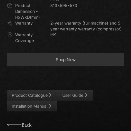
Product
813x595x570
Dimension -
HxWxD(mm)
Warranty
2-year warranty (full machine) and 5-
year warranty warranty (compressor)
Warranty
HK
Coverage
Shop Now
Shop Now
Product Catalogue
User Guide
Installation Manual
Back