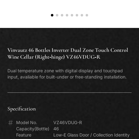
Classe P
. Polyvalent
Find Us
Classe V
. Inverter
Warranty Registration
Classe E
. Enthusiast
Repair Booking
Classe I
. Integre
Vinvautz 46 Bottles Inverter Dual Zone Touch Control
Wine Cellar (Right-hinge) VZ46VDUG-R
Dual temperature zone with digital display and touchpad
input, avaliable for built-under or free-standing installation.
Specification
Model No.
VZ46VDUG-R
Capacity(Bottle)
46
Feature
Low-E Glass Door / Collection Identity