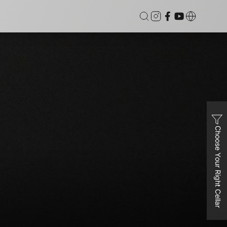
Choose Your Right Cellar
Dual
Vinvautz 46 Bottles Inverter Dual