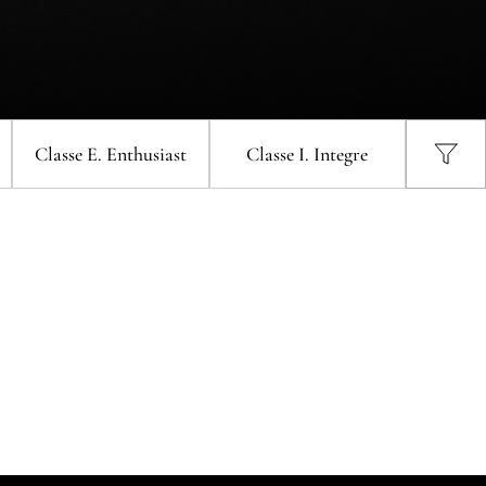
llar
Zone Touch Control Wine Cellar
-L
(Right-hinge) VZ46VDUG-R
one
Vinvautz 43 Bottles Dual Zone Wine
tz 47 Bottles Single Zone
Cellar VZ43SDUG
one
Vinvautz 43 Bottles Dual Zone Wine
ne Cellar VZ47SSFG
Cellar VZ43SDUG
Classe E
. Enthusiast
Classe I
. Integre
one
Vinvautz 24 Bottles Dual Zone Wine
Cellar VZ24BDHK
ngle
UG