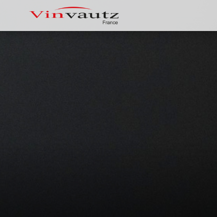
Vinvautz 181 Bottles Inverter Dual
Vin