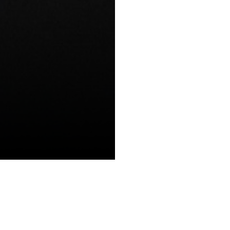
BLOGS