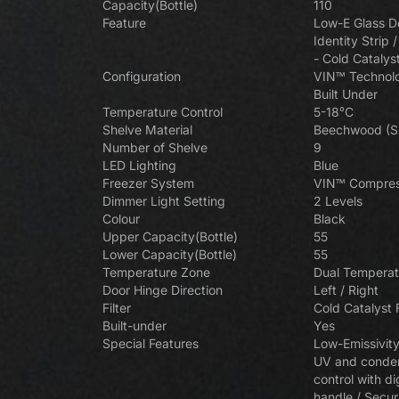
Zone Touch Control Wine Cellar
Zon
Capacity(Bottle)
110
(Left-hinged) VZ181VDUG-L
(R
Feature
Low-E Glass Do
Identity Strip 
- Cold Catalys
Vinvautz 20 Bottles Built-in Single
Vinv
Configuration
VIN™ Technolo
Vinvautz 111 Bottles Sin
Zone Wine Cellar VZ20SSUG
Built Under
Vinvautz 110 Bottles Dual Zone
Vi
Wine Cellar VZ111S
Temperature Control
5-18°C
Wine Cellar VZ110SDUG
Shelve Material
Beechwood (Sl
Number of Shelve
9
LED Lighting
Blue
Freezer System
VIN™ Compres
Dimmer Light Setting
2 Levels
Vinvautz 12 Bottles Single Zone
Vinv
Colour
Black
Wine Cellar VZ12BHK
Upper Capacity(Bottle)
55
Lower Capacity(Bottle)
55
Temperature Zone
Dual Temperat
Door Hinge Direction
Left / Right
Filter
Cold Catalyst F
Vin
Built-under
Yes
Z
Special Features
Low-Emissivity
UV and conden
control with di
handle / Secur