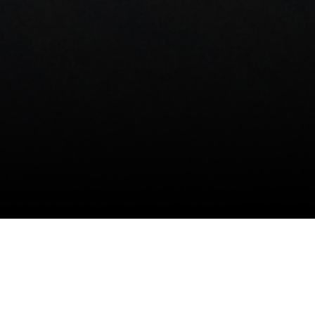
ABOUT
THE CELLARS
PROJECTS
SERVICE
Brand
All Classe
Contact Us