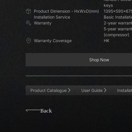
keys
Product Dimension - HxWxD(mm)
1395x595x67
Installation Service
Basic Installat
Warranty
2-year warrant
5-year warran
(compressor)
Warranty Coverage
HK
Shop Now
Shop Now
Product Catalogue
User Guide
Install
Back