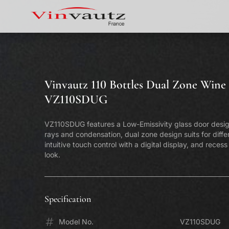
Vinvautz 110 Bottles Dual Zone Wine 
VZ110SDUG
VZ110SDUG features a Low-Emissivity glass door desi
rays and condensation, dual zone design suits for diffe
intuitive touch control with a digital display, and reces
look.
Specification
Model No.
Vinvautz 181 Bottles Inverter Dual
VZ110SDUG
Vin