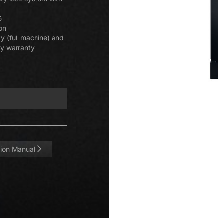
5
ion
y (full machine) and
ty warranty
ation Manual