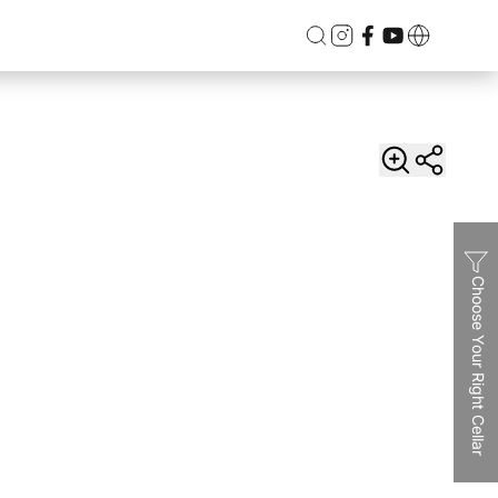
Choose Your Right Cellar
Dual
Vinvautz 46 Bottles Inverter Dual