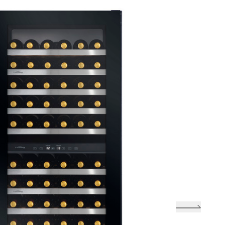
llar
Zone Touch Control Wine Cellar
-L
(Right-hinge) VZ46VDUG-R
one
Vinvautz 43 Bottles Dual Zone Wine
tz 47 Bottles Single Zone
Cellar VZ43SDUG
one
Vinvautz 43 Bottles Dual Zone Wine
ne Cellar VZ47SSFG
Cellar VZ43SDUG
one
Vinvautz 24 Bottles Dual Zone Wine
Cellar VZ24BDHK
ngle
UG